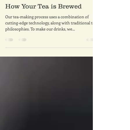
whaleteatech
Dec 4, 2021
1 min read
How Your Tea is Brewed
Our tea-making process uses a combination of
cutting-edge technology, along with traditional tea
philosophies. To make our drinks, we...