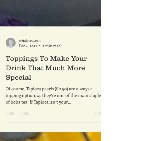
whaleteatech
Dec 4, 2021
2 min read
Toppings To Make Your
Drink That Much More
Special
Of course, Tapioca pearls ($0.50) are always a
topping option, as they’re one of the main staples
of boba tea! If Tapioca isn’t your...