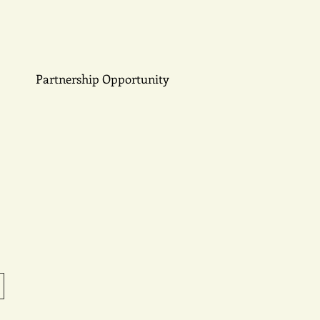
Partnership Opportunity