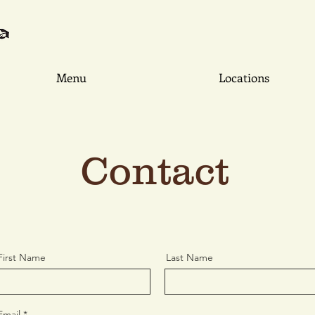
Menu
Locations
Contact
First Name
Last Name
Email