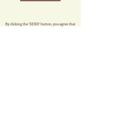
By clicking the ‘SEND’ button, you agree that
The Whale Tea, LLC may call, email or send SMS
text messages to you for marketing activities
related to your inquiry. We will not use the data
for any other purpose, or resell your data to a
third party. Data and message rates may apply.
Thank you.
© 2025 The Whale Tea. All
Rights Reserved
Email:
info@whaleteausa.com
Phone:
+1(203)308-3086
6 Industrial Circle, Hamden CT