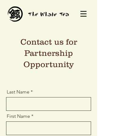
Contact us for
Partnership
Opportunity
Last Name
First Name