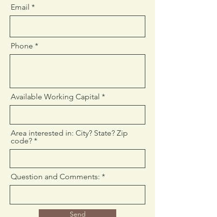
Email
Phone
Available Working Capital
Area interested in: City? State? Zip
code?
Question and Comments:
Send