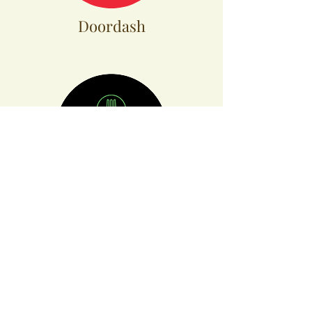
Doordash
Ubereats