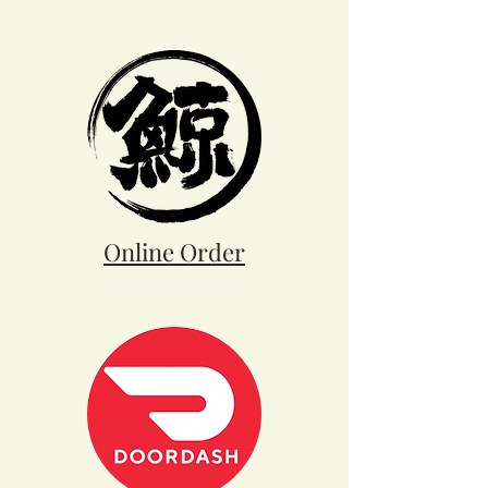
Online Order