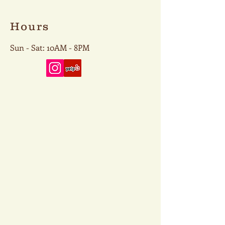
Hours
Sun - Sat: 10AM - 8PM