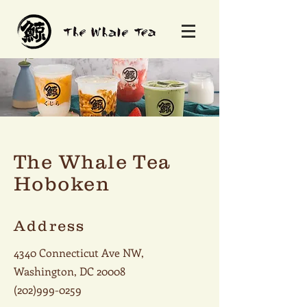
The Whale Tea
Hoboken
Address
4340 Connecticut Ave NW,
Washington, DC 20008
(202)999-0259